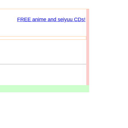
FREE anime and seiyuu CDs!