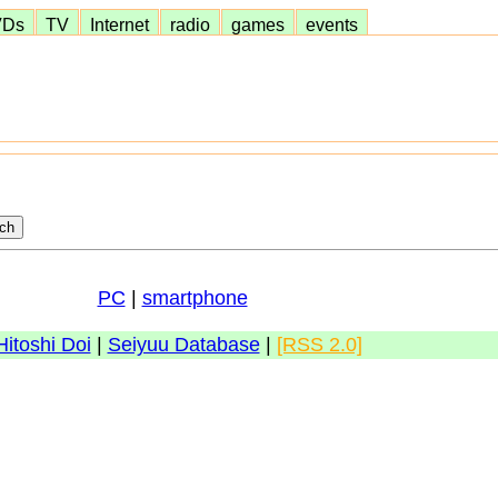
VDs
TV
Internet
radio
games
events
PC
|
smartphone
Hitoshi Doi
|
Seiyuu Database
|
[RSS 2.0]