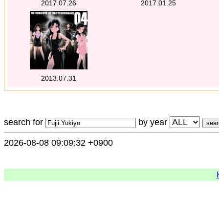
2017.07.26
2017.01.25
2013.07.31
search for
by year
2026-08-08 09:09:32 +0900