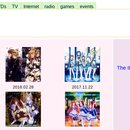
VDs
TV
Internet
radio
games
events
The 
2018.02.28
2017.11.22