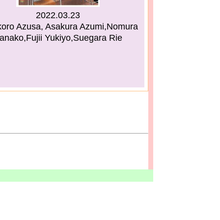
2022.03.23
koro Azusa, Asakura Azumi,Nomura
anako,Fujii Yukiyo,Suegara Rie