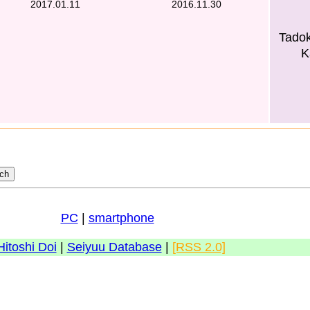
2017.01.11
2016.11.30
Tado
K
PC
|
smartphone
Hitoshi Doi
|
Seiyuu Database
|
[RSS 2.0]