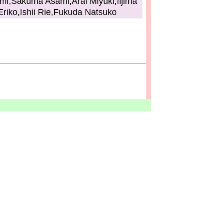
i,Sakuma Asami,Arai Miyuki,Iijima
Eriko,Ishii Rie,Fukuda Natsuko