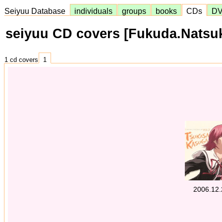
Seiyuu Database
individuals
groups
books
CDs
D
seiyuu CD covers [Fukuda.Natsu
1 cd covers
1
2006.12.