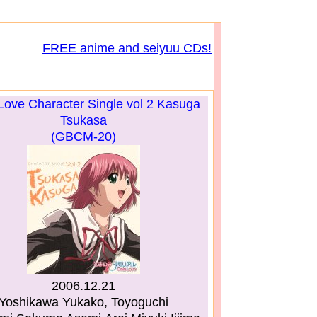
FREE anime and seiyuu CDs!
Love Character Single vol 2 Kasuga
Tsukasa
(GBCM-20)
2006.12.21
Yoshikawa Yukako, Toyoguchi