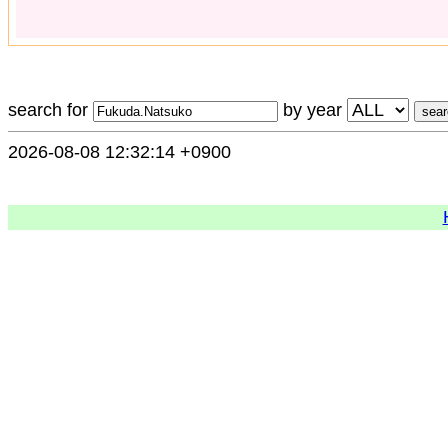
search for
by year
2026-08-08 12:32:14 +0900