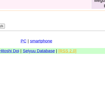
Megum
PC
|
smartphone
Hitoshi Doi
|
Seiyuu Database
|
[RSS 2.0]