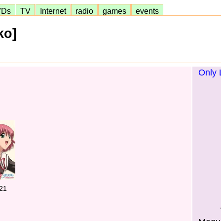
VDs
TV
Internet
radio
games
events
ko]
Only 
21