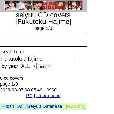
seiyuu CD covers
[Fukutoku.Hajime]
page 1/0
search for
by year
0 cd covers
page 1/0
2026-08-07 08:05:49 +0900
PC
|
smartphone
Hitoshi Doi
|
Seiyuu Database
|
[RSS 2.0]