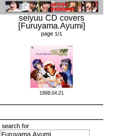
seiyuu CD covers
[Furuyama.Ayumi]
page 1/1
1998.04.21
search for