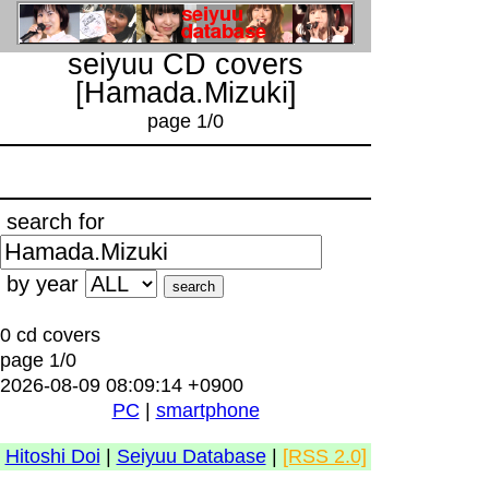
seiyuu CD covers
[Hamada.Mizuki]
page 1/0
search for
by year
0 cd covers
page 1/0
2026-08-09 08:09:14 +0900
PC
|
smartphone
Hitoshi Doi
|
Seiyuu Database
|
[RSS 2.0]