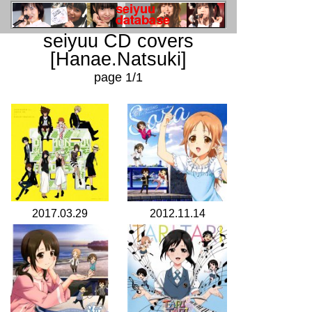
seiyuu CD covers
[Hanae.Natsuki]
page 1/1
2017.03.29
2012.11.14