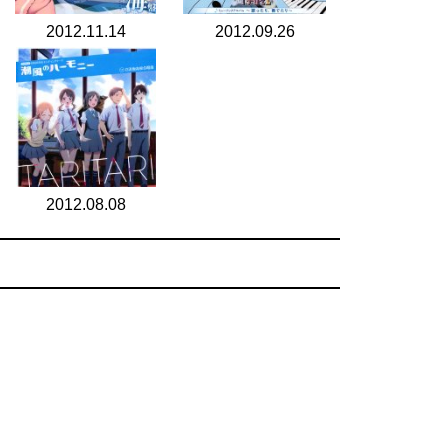
2012.11.14
2012.09.26
2012.08.08
search for
by year
5 cd covers
page 1/1