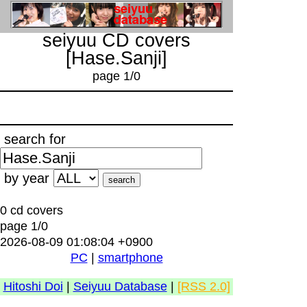
seiyuu CD covers
[Hase.Sanji]
page 1/0
search for
by year
0 cd covers
page 1/0
2026-08-09 01:08:04 +0900
PC
|
smartphone
Hitoshi Doi
|
Seiyuu Database
|
[RSS 2.0]