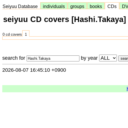
Seiyuu Database
individuals
groups
books
CDs
D
seiyuu CD covers [Hashi.Takaya]
0 cd covers
1
search for
by year
2026-08-07 16:45:10 +0900