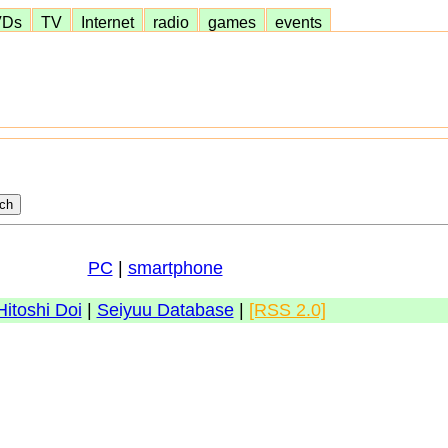
VDs
TV
Internet
radio
games
events
PC
|
smartphone
Hitoshi Doi
|
Seiyuu Database
|
[RSS 2.0]