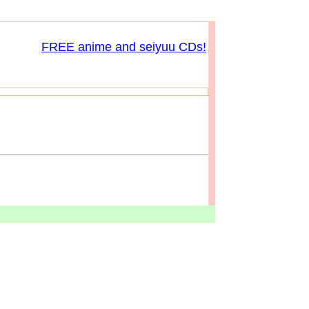
FREE anime and seiyuu CDs!