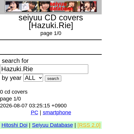
seiyuu CD covers
[Hazuki.Rie]
page 1/0
search for
by year
0 cd covers
page 1/0
2026-08-07 03:25:15 +0900
PC
|
smartphone
Hitoshi Doi
|
Seiyuu Database
|
[RSS 2.0]