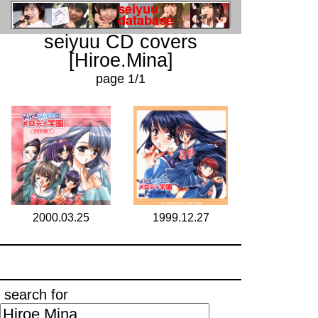
seiyuu CD covers
[Hiroe.Mina]
page 1/1
2000.03.25
1999.12.27
search for