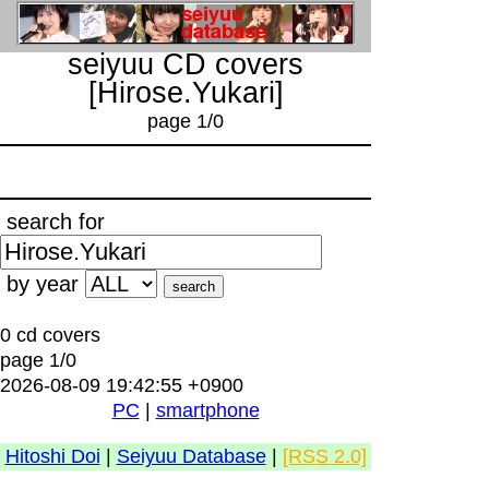
seiyuu CD covers
[Hirose.Yukari]
page 1/0
search for
by year
0 cd covers
page 1/0
2026-08-09 19:42:55 +0900
PC
|
smartphone
Hitoshi Doi
|
Seiyuu Database
|
[RSS 2.0]