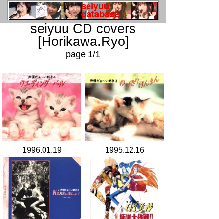
seiyuu CD covers
[Horikawa.Ryo]
page 1/1
1996.01.19
1995.12.16