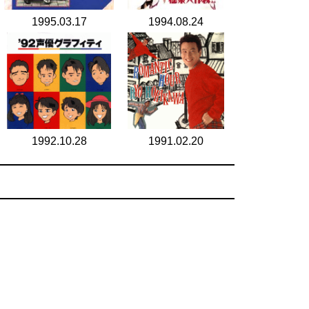
1995.03.17
1994.08.24
1992.10.28
1991.02.20
search for
by year
6 cd covers
page 1/1