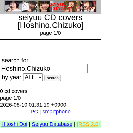
seiyuu CD covers
[Hoshino.Chizuko]
page 1/0
search for
by year
0 cd covers
page 1/0
2026-08-10 01:31:19 +0900
PC
|
smartphone
Hitoshi Doi
|
Seiyuu Database
|
[RSS 2.0]