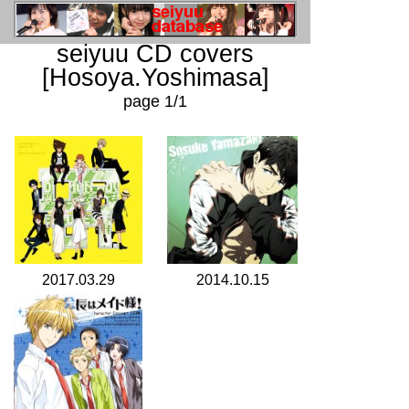
seiyuu CD covers
[Hosoya.Yoshimasa]
page 1/1
2017.03.29
2014.10.15