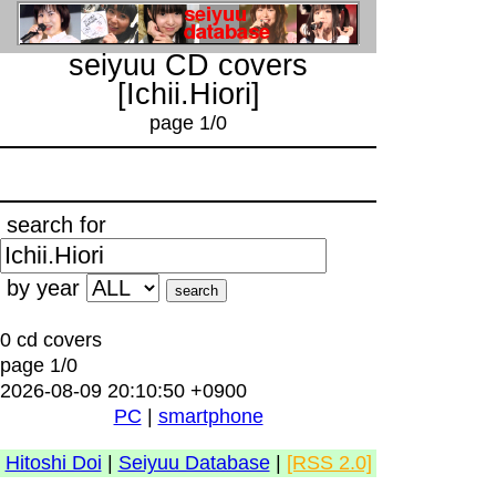
seiyuu CD covers
[Ichii.Hiori]
page 1/0
search for
by year
0 cd covers
page 1/0
2026-08-09 20:10:50 +0900
PC
|
smartphone
Hitoshi Doi
|
Seiyuu Database
|
[RSS 2.0]