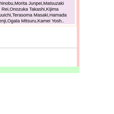
hinobu,Morita Junpei,Matsuzaki
Rei,Onozuka Takashi,Kijima
uuichi,Terasoma Masaki,Hamada
enji,Ogata Mitsuru,Kamei Yosh..