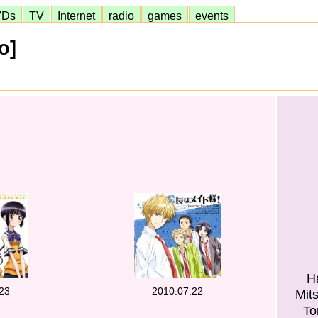
VDs
TV
Internet
radio
games
events
o]
H
23
2010.07.22
Mit
To