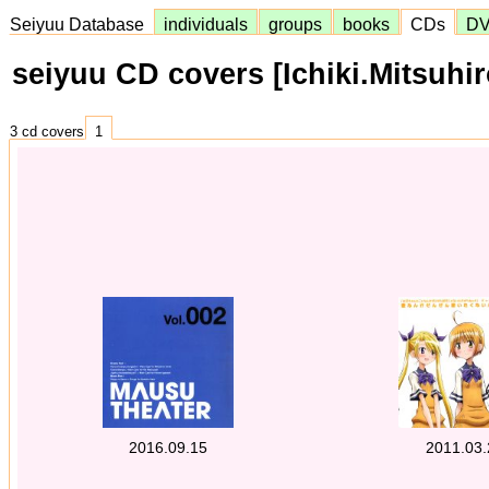
Seiyuu Database
individuals
groups
books
CDs
D
seiyuu CD covers [Ichiki.Mitsuhir
3 cd covers
1
2016.09.15
2011.03.