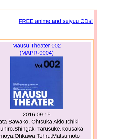
FREE anime and seiyuu CDs!
Mausu Theater 002
(MAPR-0004)
2016.09.15
ata Sawako, Ohtsuka Akio,Ichiki
suhiro,Shingaki Tarusuke,Kousaka
moya,Ohkawa Tohru,Matsumoto