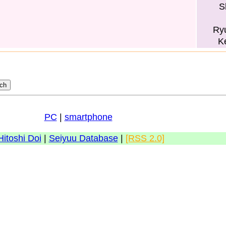
S
Ry
K
PC
|
smartphone
Hitoshi Doi
|
Seiyuu Database
|
[RSS 2.0]