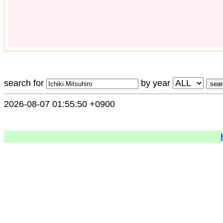
search for
by year
2026-08-07 01:55:50 +0900