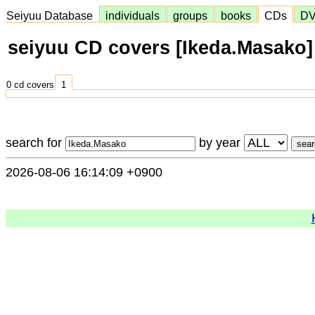
Seiyuu Database
individuals
groups
books
CDs
D
seiyuu CD covers [Ikeda.Masako]
0 cd covers
1
search for
by year
2026-08-06 16:14:09 +0900