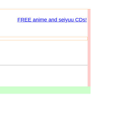
FREE anime and seiyuu CDs!