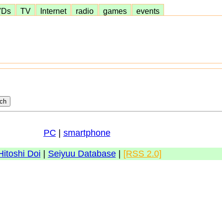
VDs
TV
Internet
radio
games
events
PC
|
smartphone
Hitoshi Doi
|
Seiyuu Database
|
[RSS 2.0]