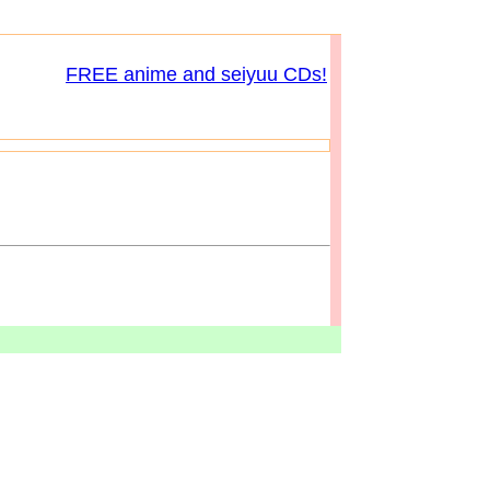
FREE anime and seiyuu CDs!