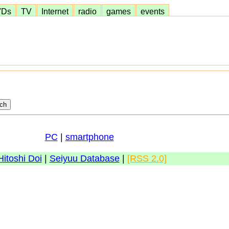
VDs
TV
Internet
radio
games
events
PC
|
smartphone
Hitoshi Doi
|
Seiyuu Database
|
[RSS 2.0]