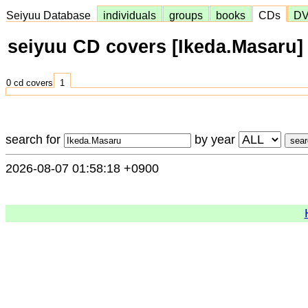
Seiyuu Database
individuals
groups
books
CDs
D
seiyuu CD covers [Ikeda.Masaru]
0 cd covers
1
search for
by year
2026-08-07 01:58:18 +0900