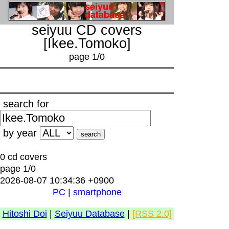
seiyuu CD covers
[Ikee.Tomoko]
page 1/0
search for
by year
0 cd covers
page 1/0
2026-08-07 10:34:36 +0900
PC
|
smartphone
Hitoshi Doi
|
Seiyuu Database
|
[RSS 2.0]