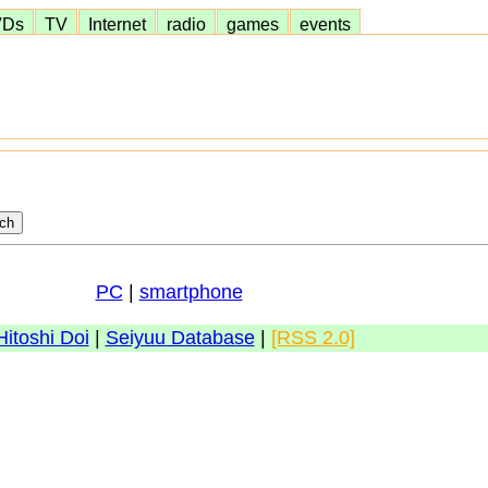
VDs
TV
Internet
radio
games
events
PC
|
smartphone
Hitoshi Doi
|
Seiyuu Database
|
[RSS 2.0]