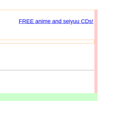
FREE anime and seiyuu CDs!