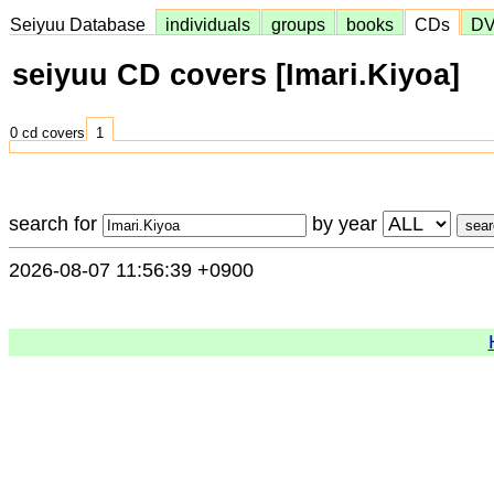
Seiyuu Database
individuals
groups
books
CDs
D
seiyuu CD covers [Imari.Kiyoa]
0 cd covers
1
search for
by year
2026-08-07 11:56:39 +0900