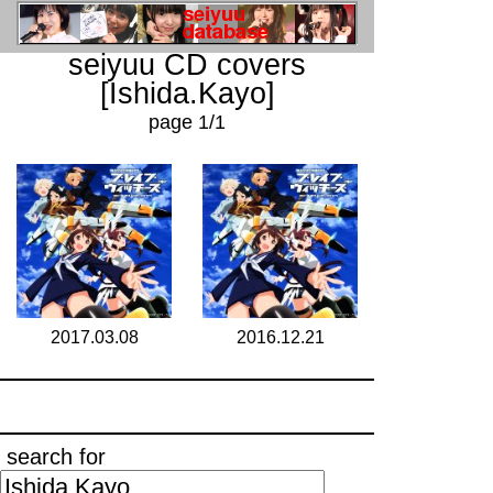
seiyuu CD covers
[Ishida.Kayo]
page 1/1
2017.03.08
2016.12.21
search for