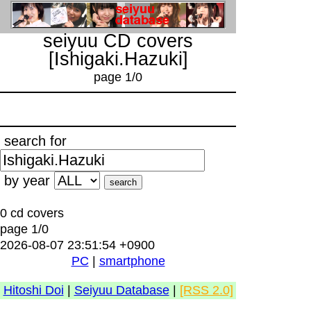
seiyuu CD covers
[Ishigaki.Hazuki]
page 1/0
search for
by year
0 cd covers
page 1/0
2026-08-07 23:51:54 +0900
PC
|
smartphone
Hitoshi Doi
|
Seiyuu Database
|
[RSS 2.0]