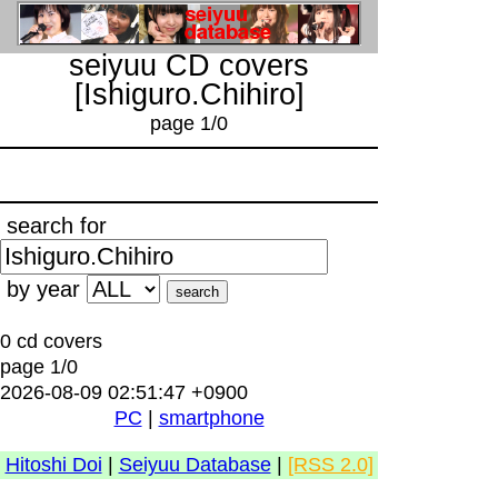
seiyuu CD covers
[Ishiguro.Chihiro]
page 1/0
search for
by year
0 cd covers
page 1/0
2026-08-09 02:51:47 +0900
PC
|
smartphone
Hitoshi Doi
|
Seiyuu Database
|
[RSS 2.0]