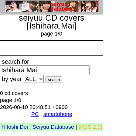
seiyuu CD covers
[Ishihara.Mai]
page 1/0
search for
by year
0 cd covers
page 1/0
2026-08-10 20:48:51 +0900
PC
|
smartphone
Hitoshi Doi
|
Seiyuu Database
|
[RSS 2.0]