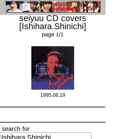
seiyuu CD covers
[Ishihara.Shinichi]
page 1/1
1995.08.19
search for