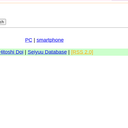
PC
|
smartphone
Hitoshi Doi
|
Seiyuu Database
|
[RSS 2.0]