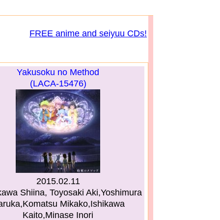
FREE anime and seiyuu CDs!
Yakusoku no Method
(LACA-15476)
2015.02.11
awa Shiina, Toyosaki Aki,Yoshimura
aruka,Komatsu Mikako,Ishikawa
Kaito,Minase Inori