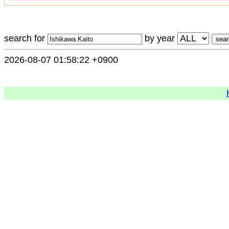
search for
by year
2026-08-07 01:58:22 +0900