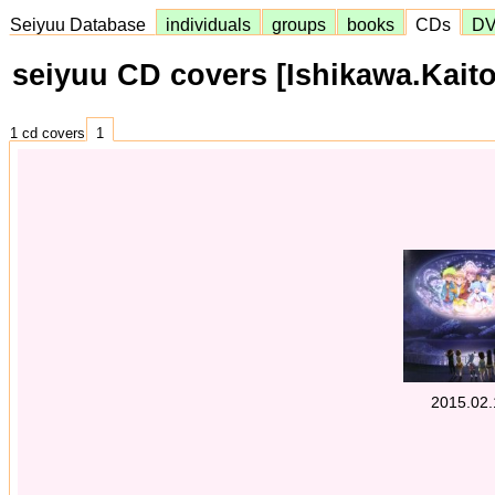
Seiyuu Database
individuals
groups
books
CDs
D
seiyuu CD covers [Ishikawa.Kaito
1 cd covers
1
2015.02.