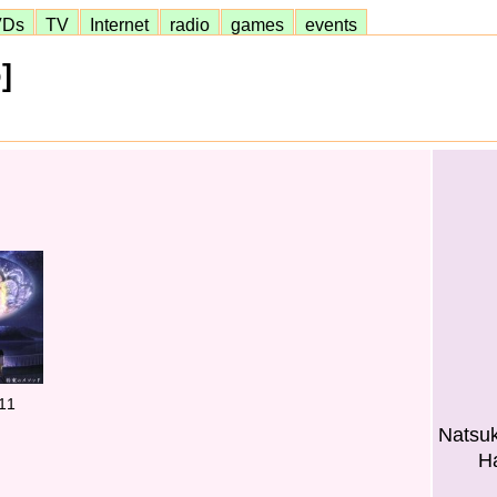
VDs
TV
Internet
radio
games
events
]
11
Natsuk
H