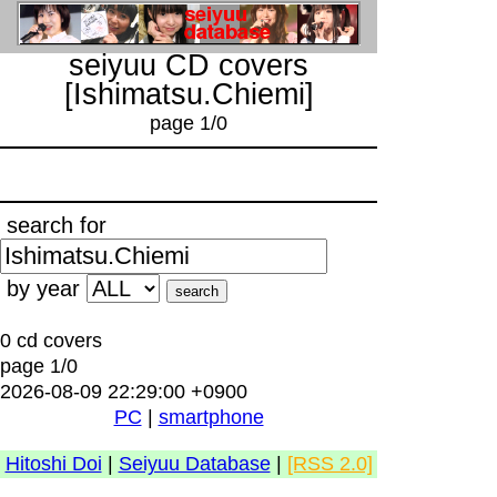
seiyuu CD covers
[Ishimatsu.Chiemi]
page 1/0
search for
by year
0 cd covers
page 1/0
2026-08-09 22:29:00 +0900
PC
|
smartphone
Hitoshi Doi
|
Seiyuu Database
|
[RSS 2.0]