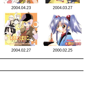
2004.04.23
2004.03.27
2004.02.27
2000.02.25
search for
by year
6 cd covers
page 1/1