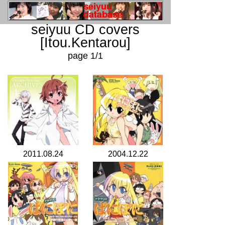
seiyuu CD covers
[Itou.Kentarou]
page 1/1
2011.08.24
2004.12.22