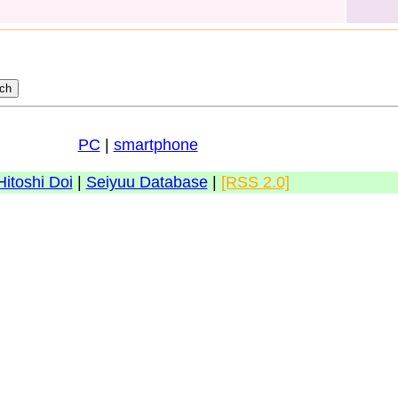
PC
|
smartphone
Hitoshi Doi
|
Seiyuu Database
|
[RSS 2.0]