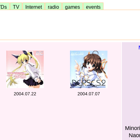
VDs
TV
Internet
radio
games
events
2004.07.22
2004.07.07
Minor
Naom