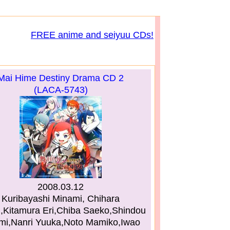
FREE anime and seiyuu CDs!
Mai Hime Destiny Drama CD 2
(LACA-5743)
2008.03.12
Kuribayashi Minami, Chihara
i,Kitamura Eri,Chiba Saeko,Shindou
i,Nanri Yuuka,Noto Mamiko,Iwao