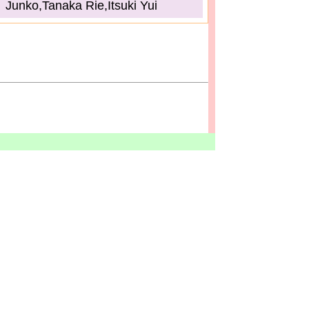
Junko,Tanaka Rie,Itsuki Yui