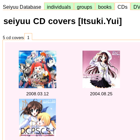
Seiyuu Database
individuals
groups
books
CDs
D
seiyuu CD covers [Itsuki.Yui]
5 cd covers
1
2008.03.12
2004.08.25