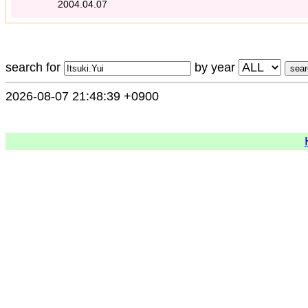
2004.04.07
search for
by year
2026-08-07 21:48:39 +0900