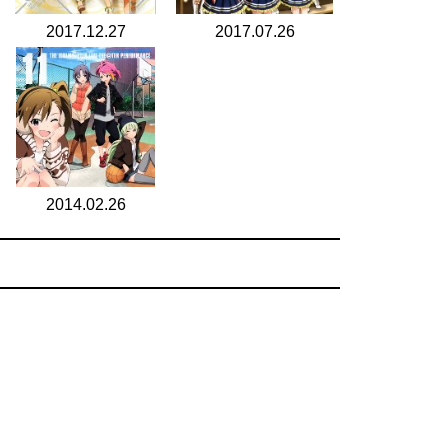
2017.12.27
2017.07.26
2014.02.26
search for
by year
5 cd covers
page 1/1