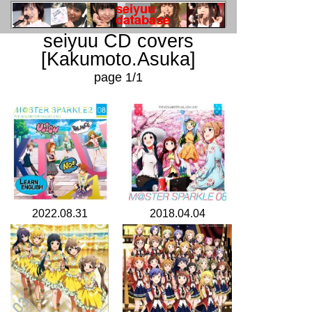
seiyuu CD covers
[Kakumoto.Asuka]
page 1/1
2022.08.31
2018.04.04