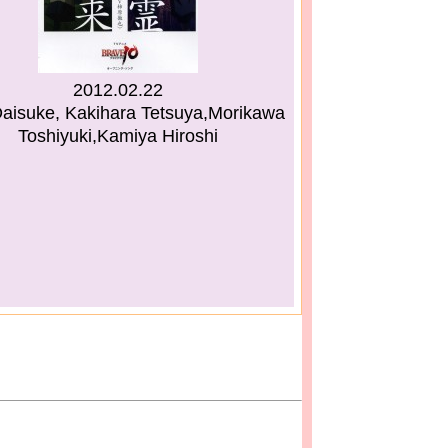
2012.02.22
aisuke, Kakihara Tetsuya,Morikawa
Toshiyuki,Kamiya Hiroshi