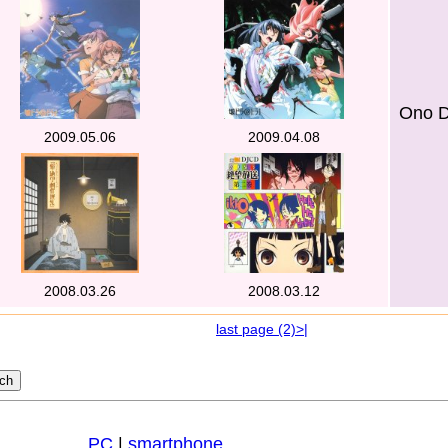
Ono D
2009.05.06
2009.04.08
2008.03.26
2008.03.12
last page (2)>|
PC
|
smartphone