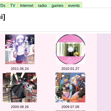
VDs
TV
Internet
radio
games
events
i]
2011.06.24
2010.01.27
2009.08.26
2009.07.08