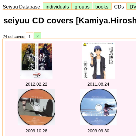
Seiyuu Database
individuals
groups
books
CDs
D
seiyuu CD covers [Kamiya.Hirosh
24 cd covers
1
2
2012.02.22
2011.08.24
2009.10.28
2009.09.30