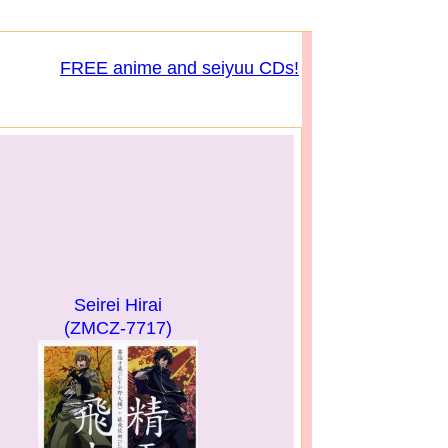
FREE anime and seiyuu CDs!
Seirei Hirai
(ZMCZ-7717)