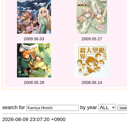
2009.06.03
2009.05.27
2008.05.28
2008.05.14
search for
by year
2026-08-09 23:07:20 +0900