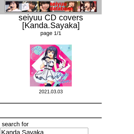
seiyuu CD covers
[Kanda.Sayaka]
page 1/1
2021.03.03
search for