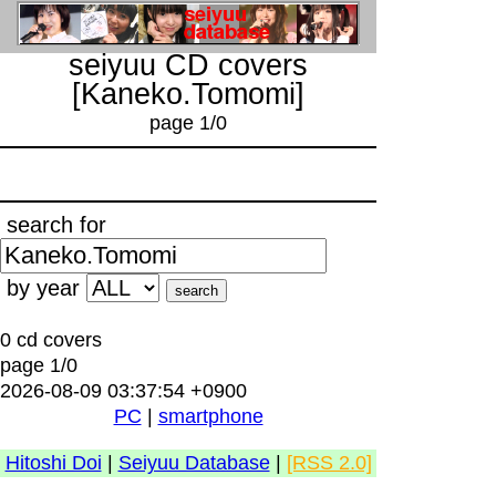
seiyuu CD covers
[Kaneko.Tomomi]
page 1/0
search for
by year
0 cd covers
page 1/0
2026-08-09 03:37:54 +0900
PC
|
smartphone
Hitoshi Doi
|
Seiyuu Database
|
[RSS 2.0]