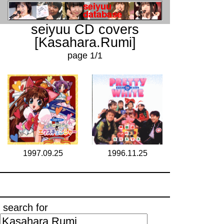
seiyuu CD covers
[Kasahara.Rumi]
page 1/1
1997.09.25
1996.11.25
search for