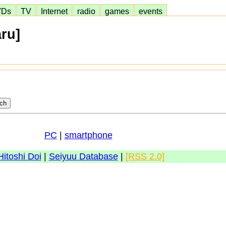
VDs
TV
Internet
radio
games
events
ru]
PC
|
smartphone
Hitoshi Doi
|
Seiyuu Database
|
[RSS 2.0]