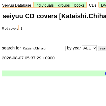
Seiyuu Database
individuals
groups
books
CDs
D
seiyuu CD covers [Kataishi.Chiha
0 cd covers
1
search for
by year
2026-08-07 05:37:29 +0900