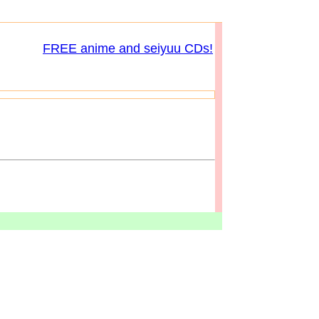
FREE anime and seiyuu CDs!