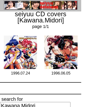
seiyuu CD covers
[Kawana.Midori]
page 1/1
1996.07.24
1996.06.05
search for