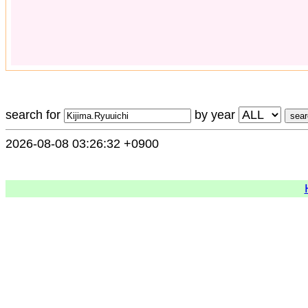
search for
by year
2026-08-08 03:26:32 +0900