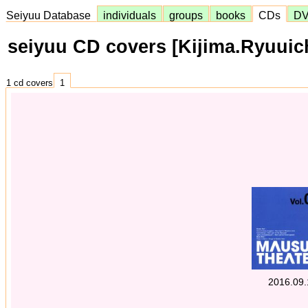
Seiyuu Database
individuals
groups
books
CDs
D
seiyuu CD covers [Kijima.Ryuuic
1 cd covers
1
2016.09.