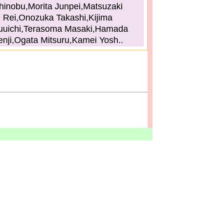
hinobu,Morita Junpei,Matsuzaki
Rei,Onozuka Takashi,Kijima
uuichi,Terasoma Masaki,Hamada
enji,Ogata Mitsuru,Kamei Yosh..