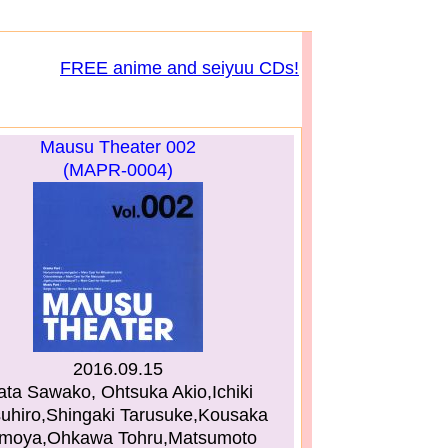
FREE anime and seiyuu CDs!
Mausu Theater 002
(MAPR-0004)
2016.09.15
ata Sawako, Ohtsuka Akio,Ichiki
suhiro,Shingaki Tarusuke,Kousaka
moya,Ohkawa Tohru,Matsumoto