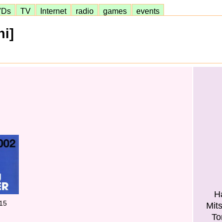
VDs
TV
Internet
radio
games
events
hi]
H
15
Mit
To