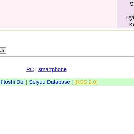
S
Ry
K
PC
|
smartphone
Hitoshi Doi
|
Seiyuu Database
|
[RSS 2.0]