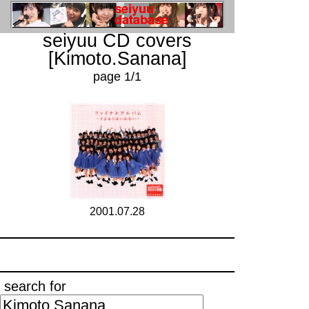
seiyuu CD covers
[Kimoto.Sanana]
page 1/1
2001.07.28
search for