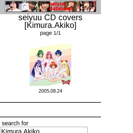
seiyuu CD covers
[Kimura.Akiko]
page 1/1
2005.08.24
search for