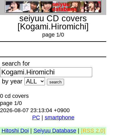
seiyuu CD covers
[Kogami.Hiromichi]
page 1/0
search for
by year
0 cd covers
page 1/0
2026-08-07 23:13:04 +0900
PC
|
smartphone
Hitoshi Doi
|
Seiyuu Database
|
[RSS 2.0]