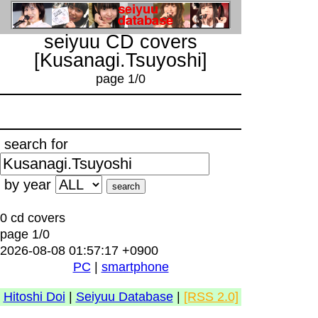
seiyuu CD covers
[Kusanagi.Tsuyoshi]
page 1/0
search for
by year
0 cd covers
page 1/0
2026-08-08 01:57:17 +0900
PC
|
smartphone
Hitoshi Doi
|
Seiyuu Database
|
[RSS 2.0]