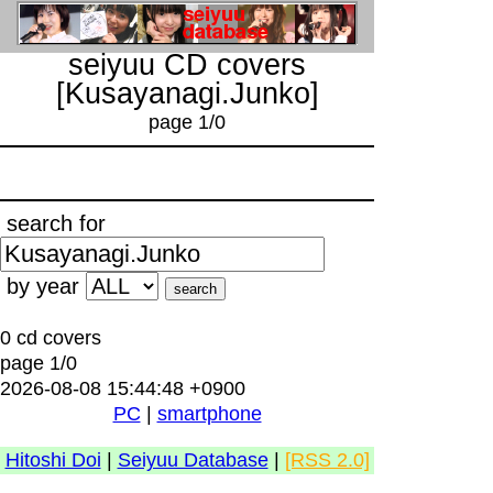
seiyuu CD covers
[Kusayanagi.Junko]
page 1/0
search for
by year
0 cd covers
page 1/0
2026-08-08 15:44:48 +0900
PC
|
smartphone
Hitoshi Doi
|
Seiyuu Database
|
[RSS 2.0]