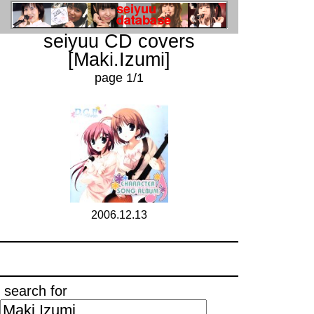
seiyuu CD covers
[Maki.Izumi]
page 1/1
2006.12.13
search for