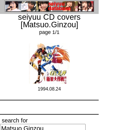
seiyuu CD covers
[Matsuo.Ginzou]
page 1/1
1994.08.24
search for