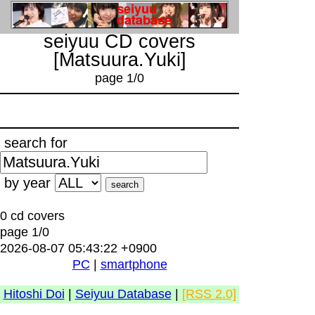
seiyuu CD covers
[Matsuura.Yuki]
page 1/0
search for
by year
0 cd covers
page 1/0
2026-08-07 05:43:22 +0900
PC
|
smartphone
Hitoshi Doi
|
Seiyuu Database
|
[RSS 2.0]