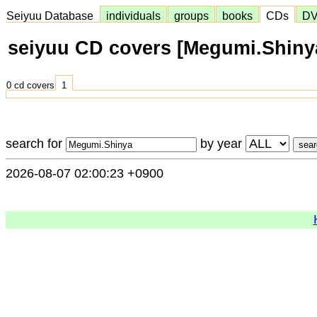
Seiyuu Database
individuals
groups
books
CDs
D
seiyuu CD covers [Megumi.Shiny
0 cd covers
1
search for
by year
2026-08-07 02:00:23 +0900