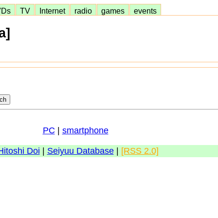
VDs
TV
Internet
radio
games
events
a]
PC
|
smartphone
Hitoshi Doi
|
Seiyuu Database
|
[RSS 2.0]