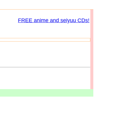
FREE anime and seiyuu CDs!