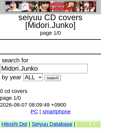
seiyuu CD covers
[Midori.Junko]
page 1/0
search for
by year
0 cd covers
page 1/0
2026-08-07 08:09:49 +0900
PC
|
smartphone
Hitoshi Doi
|
Seiyuu Database
|
[RSS 2.0]