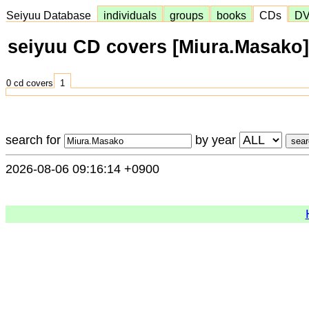
Seiyuu Database
individuals
groups
books
CDs
D
seiyuu CD covers [Miura.Masako]
0 cd covers
1
search for
by year
2026-08-06 09:16:14 +0900