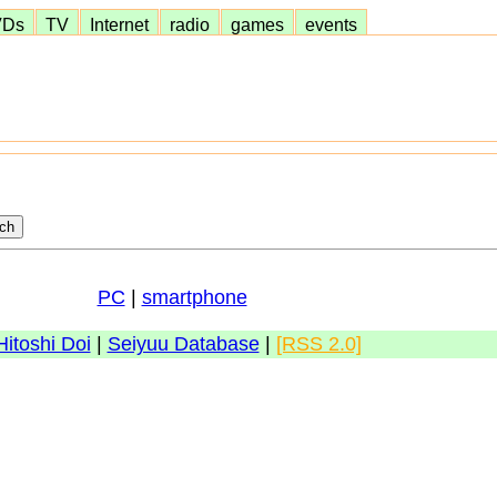
VDs
TV
Internet
radio
games
events
PC
|
smartphone
Hitoshi Doi
|
Seiyuu Database
|
[RSS 2.0]