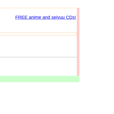
FREE anime and seiyuu CDs!