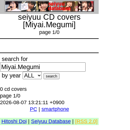
seiyuu CD covers
[Miyai.Megumi]
page 1/0
search for
by year
0 cd covers
page 1/0
2026-08-07 13:21:11 +0900
PC
|
smartphone
Hitoshi Doi
|
Seiyuu Database
|
[RSS 2.0]